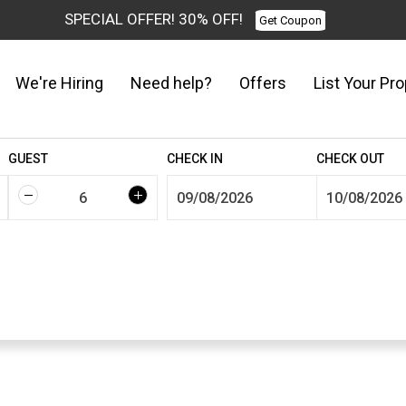
SPECIAL OFFER! 30% OFF!
Get Coupon
We're Hiring
Need help?
Offers
List Your Pro
GUEST
CHECK IN
CHECK OUT