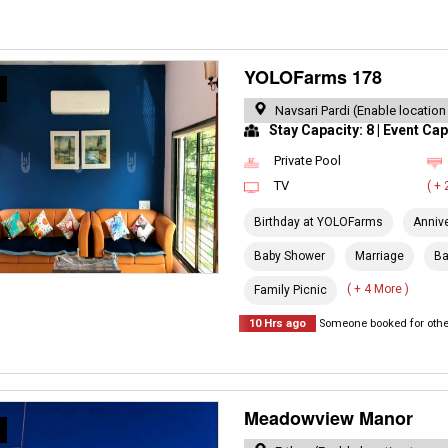
YOLOFarms 178
R
Navsari Pardi (Enable location
Stay Capacity: 8 | Event Cap
Private Pool
TV
( +
Birthday at YOLOFarms
Anniv
Baby Shower
Marriage
Ba
( + 4 More )
Family Picnic
10 Hrs ago
Someone booked for other
Meadowview Manor
R