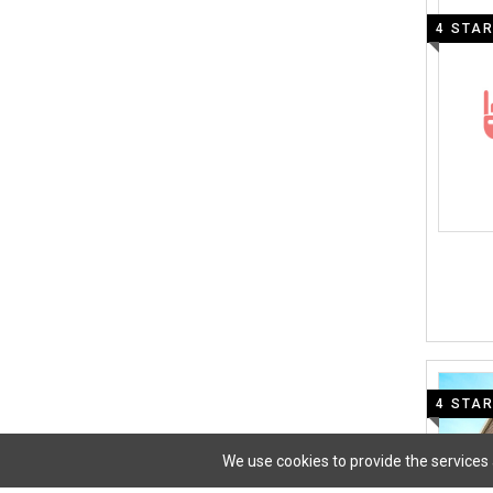
4 STA
4 STA
We use cookies to provide the services