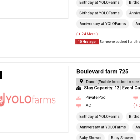
Birthday at YOLOFarms
Birth
Birthday at YOLOFarms
Anniv
Anniversary at YOLOFarms
An
( + 24 More )
10 Hrs ago
Someone booked for other
Boulevard farm 725
R
Dandi (Enable location to see
Stay Capacity: 12 | Event Ca
Private Pool
AC
( +
Birthday at YOLOFarms
Birth
Anniversary at YOLOFarms
An
Baby Shower
Baby Shower