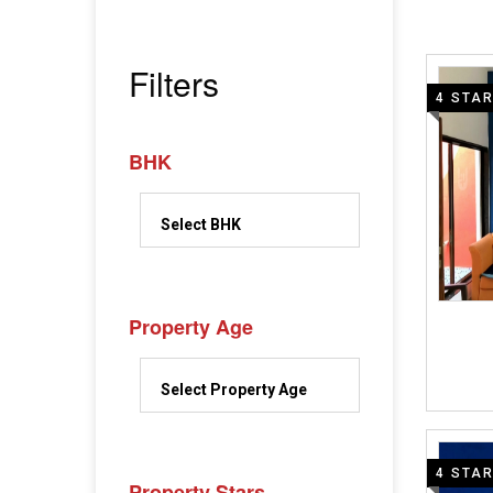
Filters
4 STA
BHK
Property Age
4 STA
Property Stars