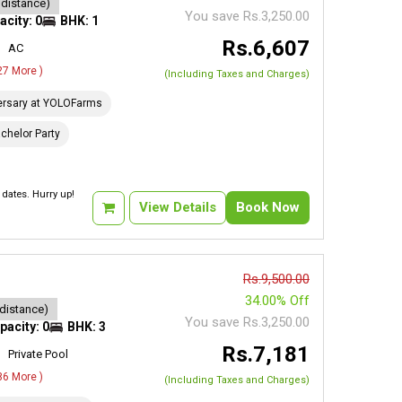
 distance)
You save Rs.3,250.00
acity: 0
BHK: 1
Rs.6,607
AC
 27 More )
(Including Taxes and Charges)
ersary at YOLOFarms
chelor Party
dates. Hurry up!
View Details
Book Now
Rs.9,500.00
34.00% Off
 distance)
You save Rs.3,250.00
pacity: 0
BHK: 3
Rs.7,181
Private Pool
 86 More )
(Including Taxes and Charges)