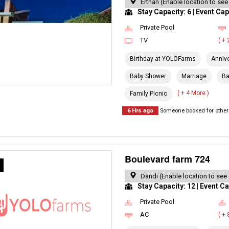
Erthan (Enable location to see
Stay Capacity: 6 | Event Cap
Private Pool
TV
( +
Birthday at YOLOFarms
Anniv
Baby Shower
Marriage
Ba
( + 4 More )
Family Picnic
6 Hrs ago
Someone booked for other 
Boulevard farm 724
R
Dandi (Enable location to see
Stay Capacity: 12 | Event Ca
Private Pool
AC
( +