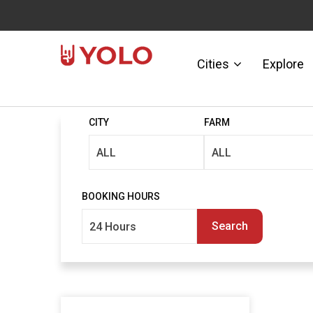
Cities
Explore
CITY
FARM
BOOKING HOURS
Search