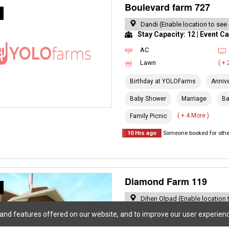
Boulevard farm 727
R
Dandi (Enable location to see
Stay Capacity: 12 | Event Ca
AC
Lawn
( +
Birthday at YOLOFarms
Anniv
Baby Shower
Marriage
Ba
( + 4 More )
Family Picnic
10 Hrs ago
Someone booked for other
Diamond Farm 119
R
Dihen Olpad (Enable location 
Stay Capacity: 7 | Event Cap
 and features offered on our website, and to improve our user experien
Private Pool