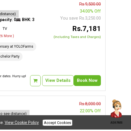
Rs.9,500.00
34.00% Off
 distance)
You save Rs.3,250.00
pacity: 0
BHK: 3
Rs.7,181
TV
 26 More )
(Including Taxes and Charges)
ersary at YOLOFarms
chelor Party
 dates. Hurry up!
View Details
Book Now
Rs.8,000.00
22.00% Off
to see distance)
You save Rs.1,750.00
acity: 0
BHK: 2
ce.
View Cookie Policy
Accept Cookies
ASK PARI
Rs.7,692
AC