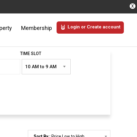
X
Login or Create account
perty
Membership
TIME SLOT
Sort By :
Price Low to High