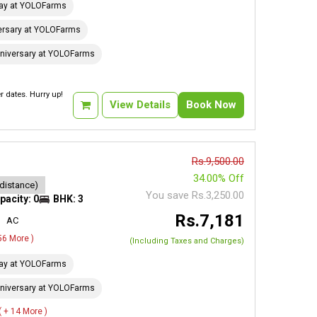
day at YOLOFarms
ersary at YOLOFarms
niversary at YOLOFarms
 dates. Hurry up!
View Details
Book Now
Rs.9,500.00
34.00% Off
 distance)
You save Rs.3,250.00
pacity: 0
BHK: 3
Rs.7,181
AC
 56 More )
(Including Taxes and Charges)
day at YOLOFarms
niversary at YOLOFarms
( + 14 More )