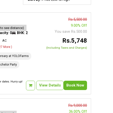
Rs.5,500.00
9.00% Off
 to see distance)
You save Rs.500.00
acity: 0
BHK: 2
Rs.5,748
AC
 27 More )
(Including Taxes and Charges)
ersary at YOLOFarms
chelor Party
 dates. Hurry up!
View Details
Book Now
Rs.9,000.00
36.00% Off