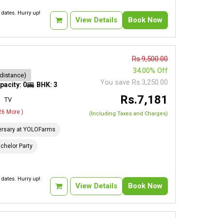
dates. Hurry up!
View Details
Book Now
Rs.9,500.00
34.00% Off
 distance)
You save Rs.3,250.00
pacity: 0
BHK: 3
Rs.7,181
TV
 26 More )
(Including Taxes and Charges)
ersary at YOLOFarms
chelor Party
dates. Hurry up!
View Details
Book Now