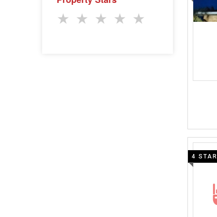
★
★
★
★
★
4 STA