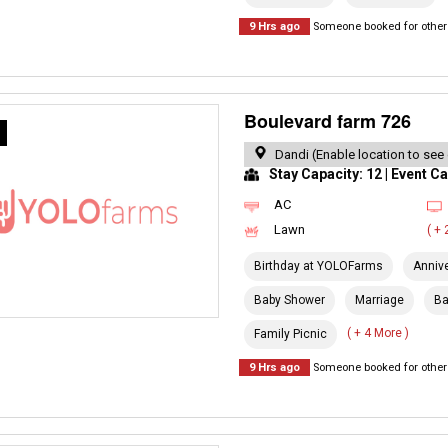
9 Hrs ago
Someone booked for other 
Boulevard farm 726
R
Dandi (Enable location to see
Stay Capacity: 12 | Event Ca
AC
Lawn
( +
Birthday at YOLOFarms
Anniv
Baby Shower
Marriage
Ba
( + 4 More )
Family Picnic
9 Hrs ago
Someone booked for other 