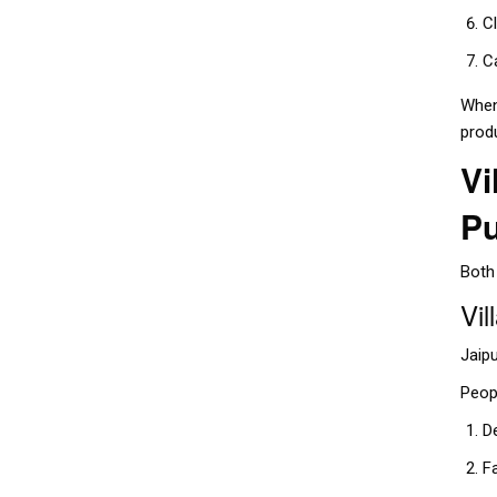
C
C
When
prod
Vi
P
Both 
Vil
Jaipu
Peopl
D
F