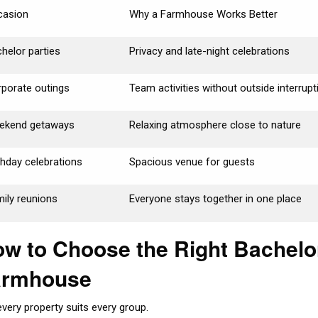
casion
Why a Farmhouse Works Better
helor parties
Privacy and late-night celebrations
porate outings
Team activities without outside interrup
ekend getaways
Relaxing atmosphere close to nature
thday celebrations
Spacious venue for guests
ily reunions
Everyone stays together in one place
w to Choose the Right Bachelo
armhouse
every property suits every group.