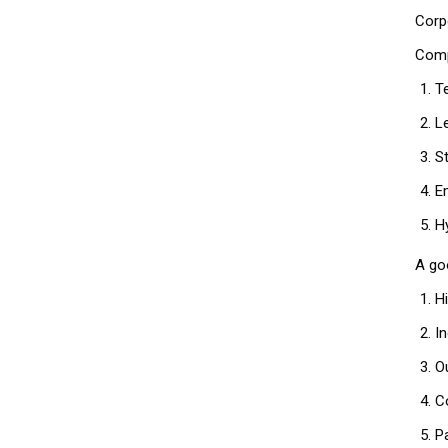
Corp
Comp
T
L
S
E
H
A go
H
I
O
C
P