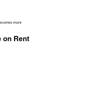
t becomes more
e on Rent