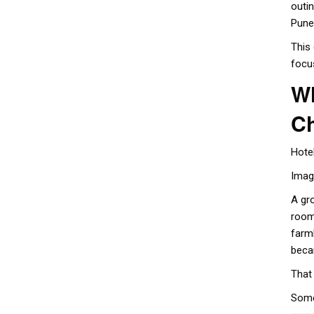
outi
Pune
This
focu
Wh
C
Hote
Imagi
A gr
room
farm
beca
That
Some