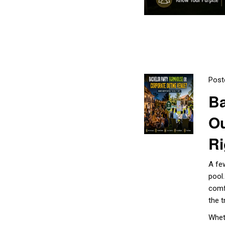
Post
Ba
Ou
Ri
A fe
pool
comf
the t
Whet