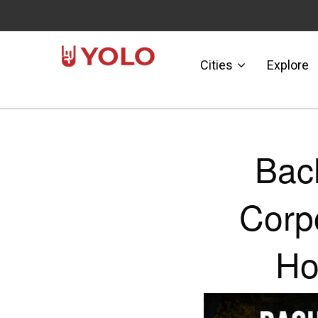
Cities
Explore
Bac
Corp
Ho