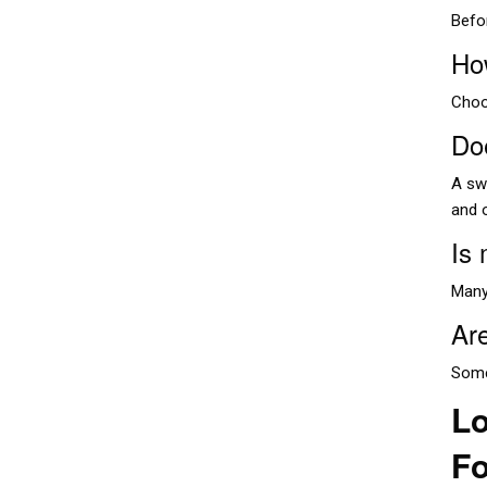
Befo
Ho
Choo
Do
A swi
and 
Is
Many
Are
Some
Lo
Fo