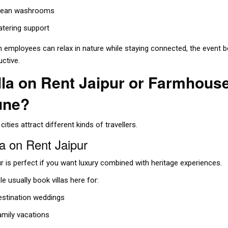
lean washrooms
atering support
 employees can relax in nature while staying connected, the even
uctive.
lla on Rent Jaipur or Farmhous
une?
cities attract different kinds of travellers.
la on Rent Jaipur
r is perfect if you want luxury combined with heritage experiences.
e usually book villas here for:
estination weddings
amily vacations