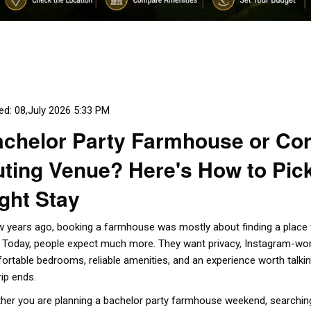
ed: 08,July 2026 5:33 PM
chelor Party Farmhouse or Co
ting Venue? Here's How to Pick
ght Stay
w years ago, booking a farmhouse was mostly about finding a place
. Today, people expect much more. They want privacy, Instagram-wo
ortable bedrooms, reliable amenities, and an experience worth talkin
rip ends.
her you are planning a bachelor party farmhouse weekend, searchin