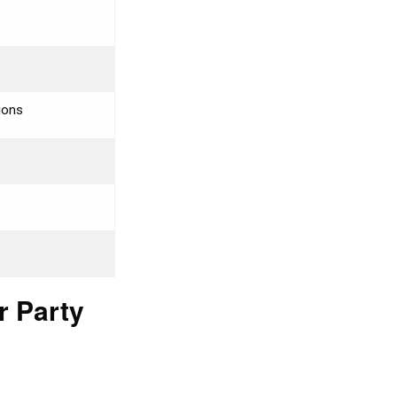
tions
r Party