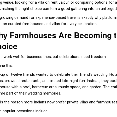
ng venue, looking for a
villa on rent Jaipur
, or comparing options for 
, making the right choice can turn a good gathering into an unforget
 growing demand for experience-based travel is exactly why platfo
s on curated farmhouses and villas for every celebration.
y Farmhouses Are Becoming th
hoice
ls work well for business trips, but celebrations need freedom.
ne this.
oup of twelve friends wanted to celebrate their friend's wedding. Ho
s, crowded restaurants, and limited late-night fun. Instead, they boo
house with a pool, barbecue area, music space, and garden. The ent
me part of their wedding memories.
 is the reason more Indians now prefer private villas and farmhouses
 popular occasions include: