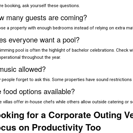
re booking, ask yourself these questions.
w many guests are coming?
se a property with enough bedrooms instead of relying on extra ma
es everyone want a pool?
mming pool is often the highlight of bachelor celebrations. Check whe
operational throughout the year.
 music allowed?
 people forget to ask this. Some properties have sound restrictions 
 food options available?
 villas offer in-house chefs while others allow outside catering or s
oking for a Corporate Outing 
cus on Productivity Too