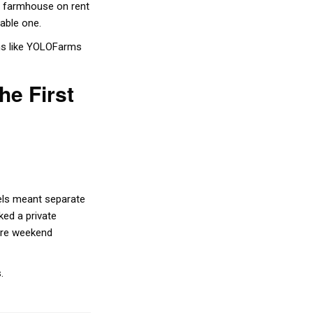
a farmhouse on rent
table one.
rms like YOLOFarms
e First
tels meant separate
ked a private
ire weekend
.