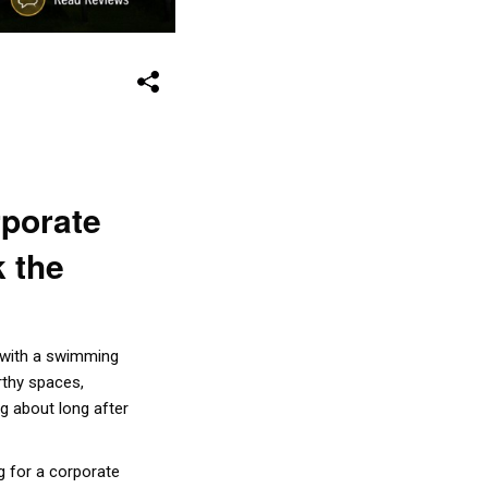
rporate
 the
 with a swimming
rthy spaces,
g about long after
g for a corporate