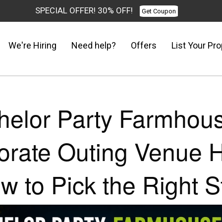
SPECIAL OFFER! 30% OFF!
Get Coupon
We're Hiring
Need help?
Offers
List Your Pro
helor Party Farmhous
orate Outing Venue H
w to Pick the Right S