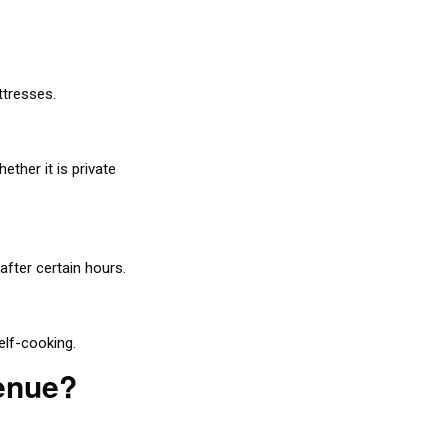
ttresses.
ther it is private
after certain hours.
elf-cooking.
Venue?