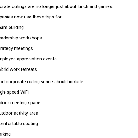
orate outings are no longer just about lunch and games.
anies now use these trips for:
eam building
eadership workshops
trategy meetings
mployee appreciation events
ybrid work retreats
od corporate outing venue should include:
igh-speed WiFi
ndoor meeting space
utdoor activity area
omfortable seating
arking