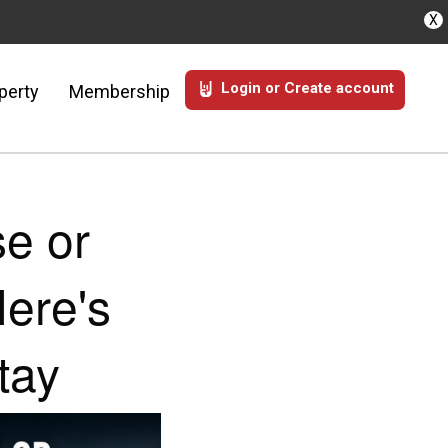
X
Login or Create account
perty
Membership
e or
ere's
tay