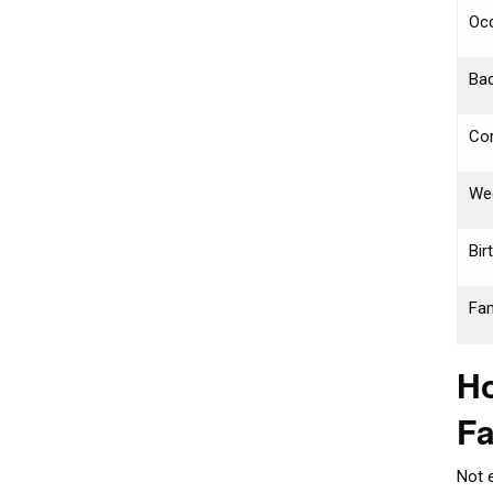
Oc
Bac
Cor
We
Bir
Fam
Ho
F
Not 