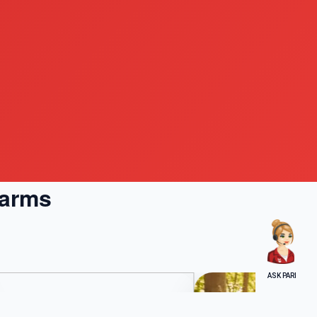
Farms
ASK PARI