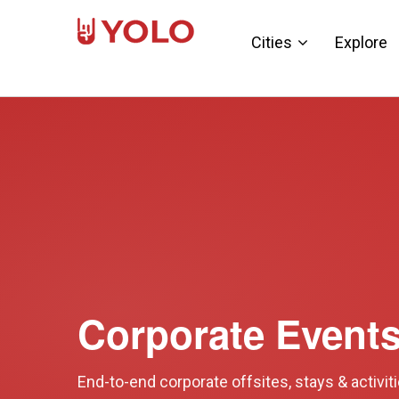
Cities
Explore
Corporate Event
End-to-end corporate offsites, stays & activit