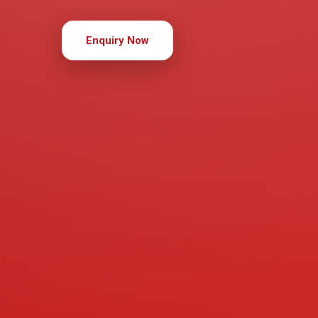
Enquiry Now