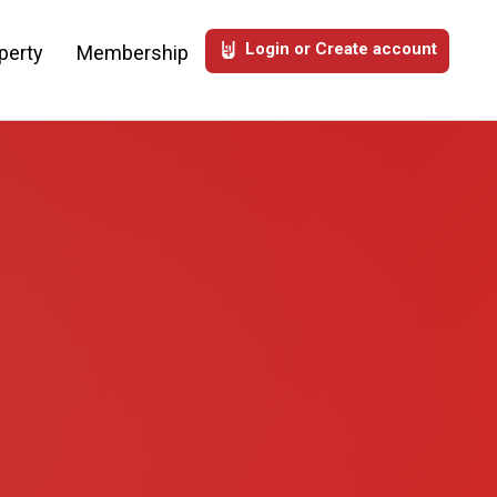
Login or Create account
perty
Membership