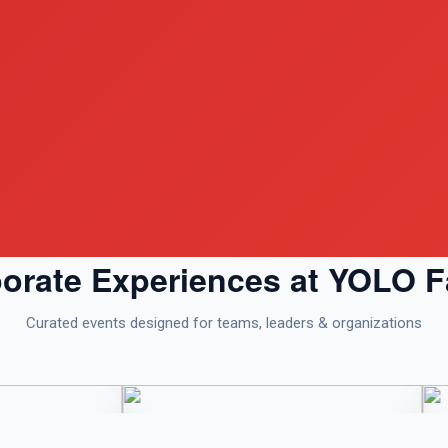
orate Experiences at YOLO 
Curated events designed for teams, leaders & organizations