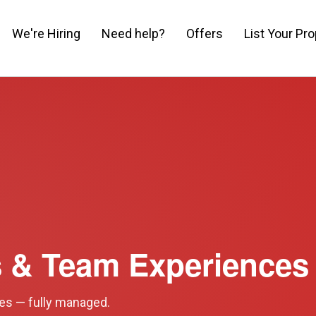
We're Hiring
Need help?
Offers
List Your Pro
s & Team Experiences
ies — fully managed.