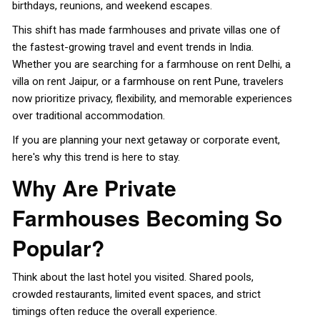
birthdays, reunions, and weekend escapes.
This shift has made farmhouses and private villas one of
the fastest-growing travel and event trends in India.
Whether you are searching for a farmhouse on rent Delhi, a
villa on rent Jaipur, or a
farmhouse on rent Pune
, travelers
now prioritize privacy, flexibility, and memorable experiences
over traditional accommodation.
If you are planning your next getaway or corporate event,
here's why this trend is here to stay.
Why Are Private
Farmhouses Becoming So
Popular?
Think about the last hotel you visited. Shared pools,
crowded restaurants, limited event spaces, and strict
timings often reduce the overall experience.