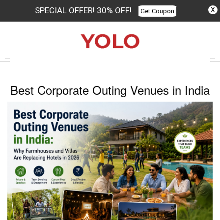
SPECIAL OFFER! 30% OFF!
X
Get Coupon
Columbus
Best Corporate Outing Venues in India