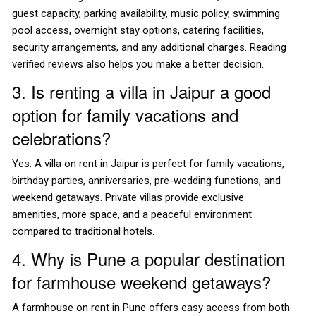
guest capacity, parking availability, music policy, swimming
pool access, overnight stay options, catering facilities,
security arrangements, and any additional charges. Reading
verified reviews also helps you make a better decision.
3. Is renting a villa in Jaipur a good
option for family vacations and
celebrations?
Yes. A villa on rent in Jaipur is perfect for family vacations,
birthday parties, anniversaries, pre-wedding functions, and
weekend getaways. Private villas provide exclusive
amenities, more space, and a peaceful environment
compared to traditional hotels.
4. Why is Pune a popular destination
for farmhouse weekend getaways?
A farmhouse on rent in Pune offers easy access from both