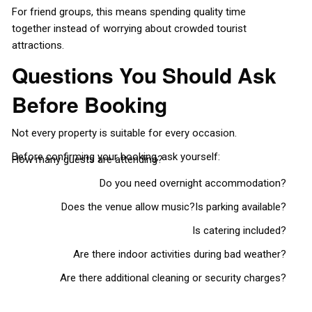
For friend groups, this means spending quality time
together instead of worrying about crowded tourist
attractions.
Questions You Should Ask
Before Booking
Not every property is suitable for every occasion.
Before confirming your booking, ask yourself:
How many guests are attending?
Do you need overnight accommodation?
Does the venue allow music?
Is parking available?
Is catering included?
Are there indoor activities during bad weather?
Are there additional cleaning or security charges?