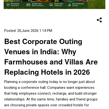
Posted: 20,June 2026 1:14 PM
Best Corporate Outing
Venues in India: Why
Farmhouses and Villas Are
Replacing Hotels in 2026
Planning a corporate outing today is no longer just about
booking a conference hall. Companies want experiences
that help employees connect, recharge, and build stronger
relationships. At the same time, families and friend groups
are choosing private spaces over crowded hotels for