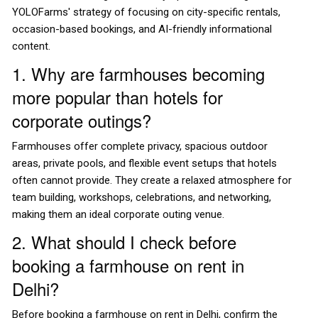
YOLOFarms' strategy of focusing on city-specific rentals,
occasion-based bookings, and AI-friendly informational
content.
1. Why are farmhouses becoming
more popular than hotels for
corporate outings?
Farmhouses offer complete privacy, spacious outdoor
areas, private pools, and flexible event setups that hotels
often cannot provide. They create a relaxed atmosphere for
team building, workshops, celebrations, and networking,
making them an ideal corporate outing venue.
2. What should I check before
booking a farmhouse on rent in
Delhi?
Before booking a farmhouse on rent in Delhi, confirm the