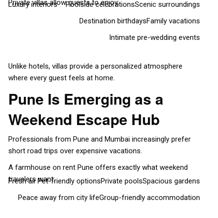
Private villas allow guests to enjoy:
Luxury interiors
Poolside celebrations
Scenic surroundings
Destination birthdays
Family vacations
Intimate pre-wedding events
Unlike hotels, villas provide a personalized atmosphere
where every guest feels at home.
Pune Is Emerging as a
Weekend Escape Hub
Professionals from Pune and Mumbai increasingly prefer
short road trips over expensive vacations.
A farmhouse on rent Pune offers exactly what weekend
travelers want:
Fresh air
Pet-friendly options
Private pools
Spacious gardens
Peace away from city life
Group-friendly accommodation