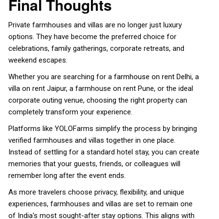
Final Thoughts
Private farmhouses and villas are no longer just luxury
options. They have become the preferred choice for
celebrations, family gatherings, corporate retreats, and
weekend escapes.
Whether you are searching for a
farmhouse on rent Delhi
, a
villa on rent Jaipur, a farmhouse on rent Pune, or the ideal
corporate outing venue, choosing the right property can
completely transform your experience.
Platforms like YOLOFarms simplify the process by bringing
verified farmhouses and villas together in one place.
Instead of settling for a standard hotel stay, you can create
memories that your guests, friends, or colleagues will
remember long after the event ends.
As more travelers choose privacy, flexibility, and unique
experiences, farmhouses and villas are set to remain one
of India's most sought-after stay options. This aligns with