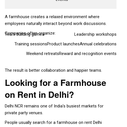
A farmhouse creates a relaxed environment where
employees naturally interact beyond work discussions.
Companies often organize:
Team building games
Leadership workshops
Training sessions
Product launches
Annual celebrations
Weekend retreats
Reward and recognition events
The result is better collaboration and happier teams.
Looking for a Farmhouse
on Rent in Delhi?
Delhi NCR remains one of India's busiest markets for
private party venues.
People usually search for a farmhouse on rent Delhi