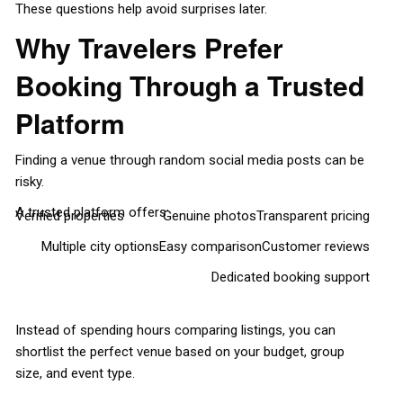
These questions help avoid surprises later.
Why Travelers Prefer
Booking Through a Trusted
Platform
Finding a venue through random social media posts can be
risky.
A trusted platform offers:
Verified properties
Genuine photos
Transparent pricing
Multiple city options
Easy comparison
Customer reviews
Dedicated booking support
Instead of spending hours comparing listings, you can
shortlist the perfect venue based on your budget, group
size, and event type.