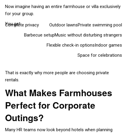
Now imagine having an entire farmhouse or villa exclusively
for your group.
You get:
Complete privacy
Outdoor lawns
Private swimming pool
Barbecue setup
Music without disturbing strangers
Flexible check-in options
Indoor games
Space for celebrations
That is exactly why more people are choosing private
rentals.
What Makes Farmhouses
Perfect for Corporate
Outings?
Many HR teams now look beyond hotels when planning