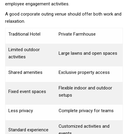
employee engagement activities.
A good corporate outing venue should offer both work and
relaxation.
Traditional Hotel
Private Farmhouse
Limited outdoor
Large lawns and open spaces
activities
Shared amenities
Exclusive property access
Flexible indoor and outdoor
Fixed event spaces
setups
Less privacy
Complete privacy for teams
Customized activities and
Standard experience
events