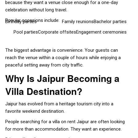
because they want a venue close enough for a one-day
celebration without long travel.
Popular occasions include:
Birthday parties
Family reunions
Bachelor parties
Pool parties
Corporate offsites
Engagement ceremonies
The biggest advantage is convenience. Your guests can
reach the venue within a couple of hours while enjoying a
peaceful setting away from city traffic.
Why Is Jaipur Becoming a
Villa Destination?
Jaipur has evolved from a heritage tourism city into a
favorite weekend destination.
People searching for a villa on rent Jaipur are often looking
for more than accommodation. They want an experience.