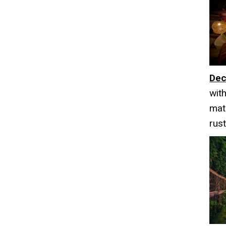
Dec
wit
mat
rus