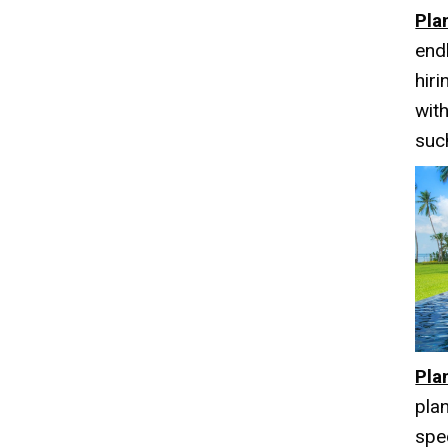
Pla
end
hir
wit
suc
Pla
pla
spec