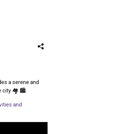
vides a serene and
 city 🏘 🏙.
vities and