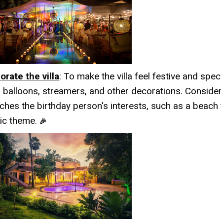
orate the villa
: To make the villa feel festive and speci
h balloons, streamers, and other decorations. Conside
ches the birthday person's interests, such as a beach
tic theme.
🎉