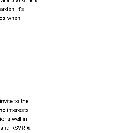
villa that offers
rden. It's
eds when
invite to the
nd interests
ions well in
n and RSVP.
📃