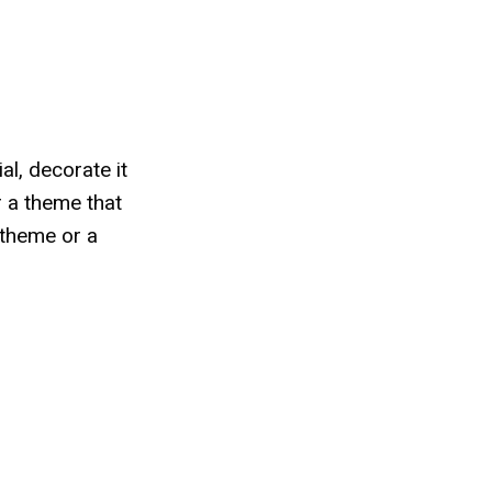
al, decorate it
r a theme that
 theme or a