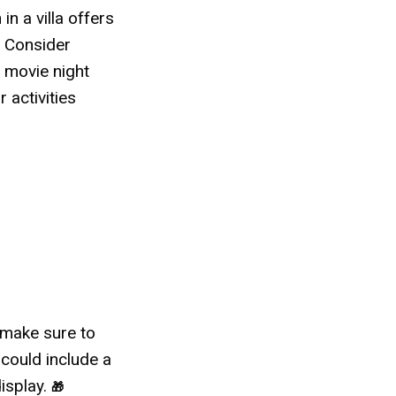
 in a villa offers
. Consider
a movie night
 activities
o make sure to
 could include a
display.
🎁