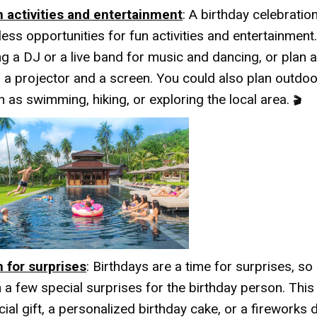
n activities and entertainment
: A birthday celebration
less opportunities for fun activities and entertainment
ing a DJ or a live band for music and dancing, or plan 
h a projector and a screen. You could also plan outdoor
h as swimming, hiking, or exploring the local area.
🎬
n for surprises
: Birthdays are a time for surprises, s
n a few special surprises for the birthday person. This
ial gift, a personalized birthday cake, or a fireworks 