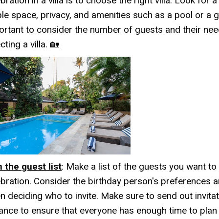
bration in a villa is to choose the right villa. Look for a 
le space, privacy, and amenities such as a pool or a ga
ortant to consider the number of guests and their ne
cting a villa. 🏡
n the guest list
: Make a list of the guests you want to 
ebration. Consider the birthday person's preferences a
n deciding who to invite. Make sure to send out invitat
ance to ensure that everyone has enough time to pla