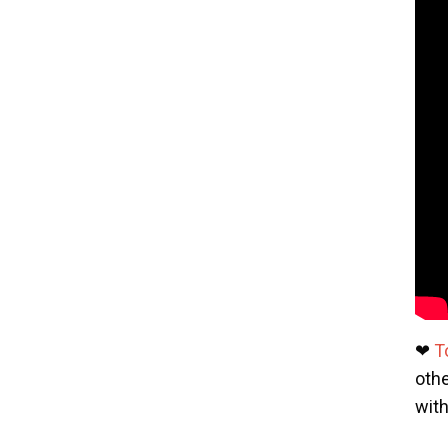
❤
T
othe
wit