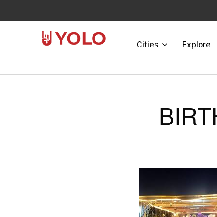
Cities
Explore
BIRT