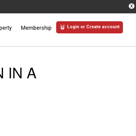
X
Login or Create account
perty
Membership
 IN A