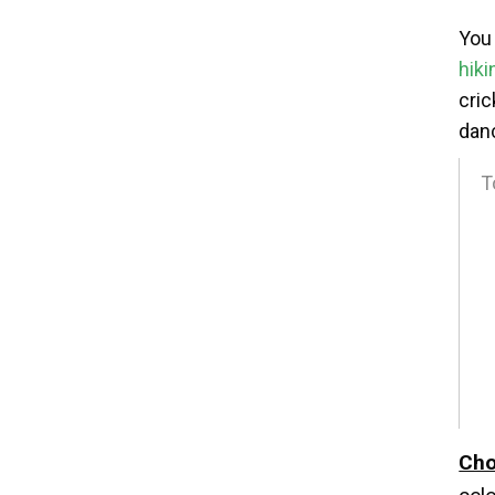
You 
hiki
cric
danc
T
2
3
4
5
6
Cho