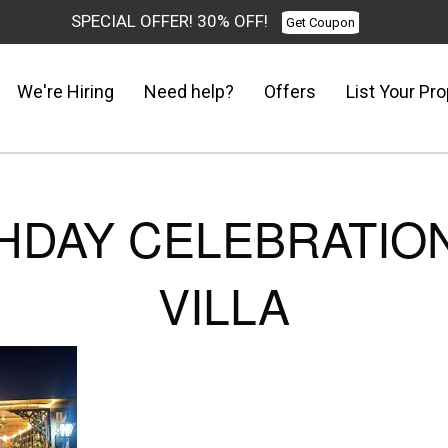
SPECIAL OFFER! 30% OFF!
Get Coupon
We're Hiring
Need help?
Offers
List Your Pro
HDAY CELEBRATION
VILLA