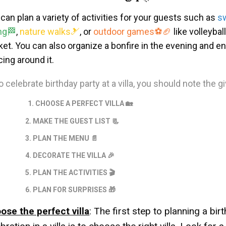
can plan a variety of activities for your guests such as
s
ng
🏁
,
nature walks
🎿
, or
outdoor games
⚽🏈
like volleybal
ket. You can also organize a bonfire in the evening and e
ing around it.
o celebrate birthday party at a villa, you should note the g
1. CHOOSE A PERFECT VILLA 🏡
. MAKE THE GUEST LIST 📃
. PLAN THE MENU
📄
. DECORATE THE VILLA 🎉
. PLAN THE ACTIVITIES
🎬
. PLAN FOR SURPRISES
🎁
ose the perfect villa
: The first step to planning a bir