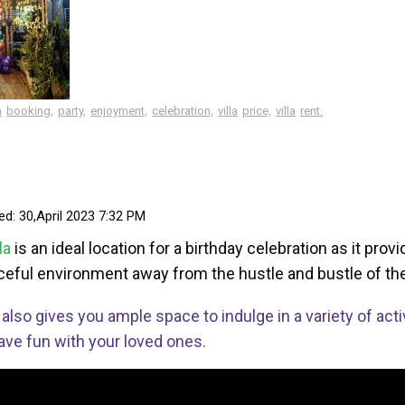
a
booking,
party,
enjoyment,
celebration,
villa
price,
villa
rent.
ed: 30,April 2023 7:32 PM
lla
is an ideal location for a birthday celebration as it pro
eful environment away from the hustle and bustle of the
t also gives you ample space to indulge in a variety of acti
ave fun with your loved ones.