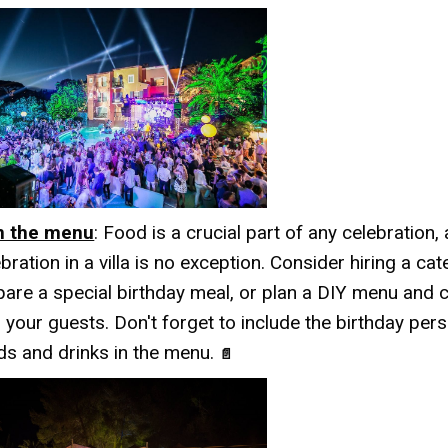
n the menu
: Food is a crucial part of any celebration,
bration in a villa is no exception. Consider hiring a cat
pare a special birthday meal, or plan a DIY menu and 
 your guests. Don't forget to include the birthday pers
ds and drinks in the menu.
📄