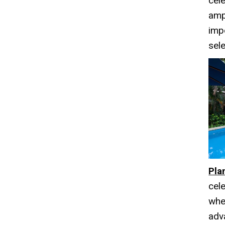
cele
amp
imp
sele
Pla
cel
whe
adv