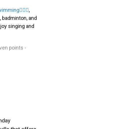
wimming
🏊🏻‍♀
,
l, badminton, and
njoy singing and
iven points -
thday