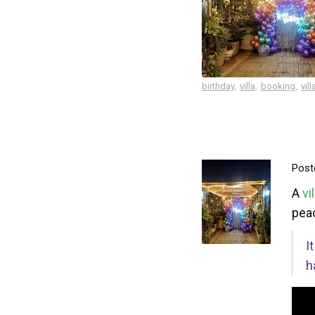
birthday,
villa,
booking,
vill
Post
A
vi
peac
I
h