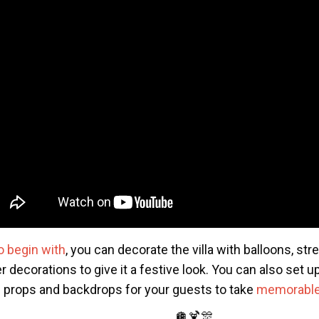
o begin with
, you can decorate the villa with balloons, st
r decorations to give it a festive look. You can also set 
h props and backdrops for your guests to take
memorable
🪩🍹🎊