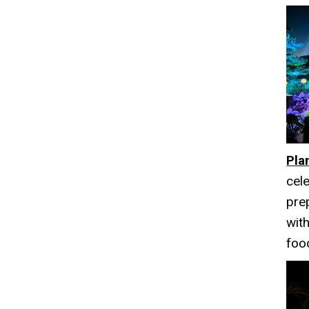
Pla
cele
pre
with
foo