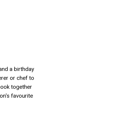
 and a birthday
erer or chef to
cook together
on's favourite