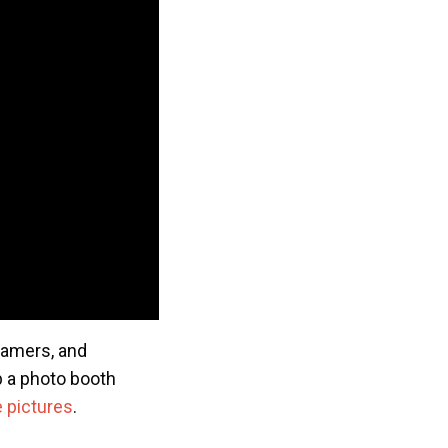
reamers, and
up a photo booth
 pictures
.