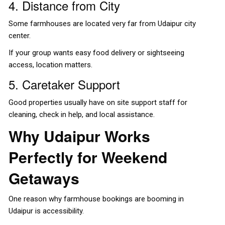
4. Distance from City
Some farmhouses are located very far from Udaipur city
center.
If your group wants easy food delivery or sightseeing
access, location matters.
5. Caretaker Support
Good properties usually have on site support staff for
cleaning, check in help, and local assistance.
Why Udaipur Works
Perfectly for Weekend
Getaways
One reason why farmhouse bookings are booming in
Udaipur is accessibility.