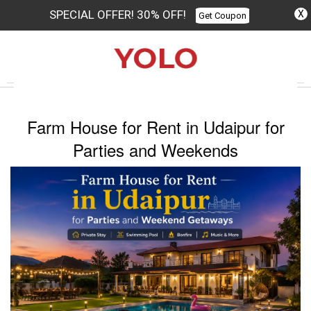
SPECIAL OFFER! 30% OFF!
X
Get Coupon
Columbus
Farm House for Rent in Udaipur for
Parties and Weekends