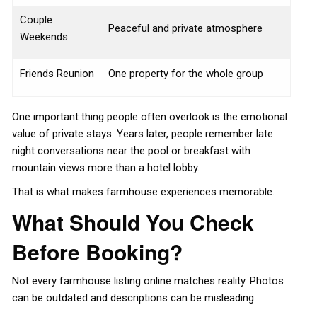
Couple
Peaceful and private atmosphere
Weekends
Friends Reunion
One property for the whole group
One important thing people often overlook is the emotional
value of private stays. Years later, people remember late
night conversations near the pool or breakfast with
mountain views more than a hotel lobby.
That is what makes farmhouse experiences memorable.
What Should You Check
Before Booking?
Not every farmhouse listing online matches reality. Photos
can be outdated and descriptions can be misleading.