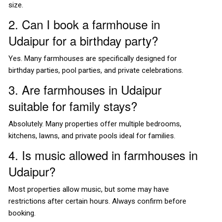
size.
2. Can I book a farmhouse in
Udaipur for a birthday party?
Yes. Many farmhouses are specifically designed for
birthday parties, pool parties, and private celebrations.
3. Are farmhouses in Udaipur
suitable for family stays?
Absolutely. Many properties offer multiple bedrooms,
kitchens, lawns, and private pools ideal for families.
4. Is music allowed in farmhouses in
Udaipur?
Most properties allow music, but some may have
restrictions after certain hours. Always confirm before
booking.