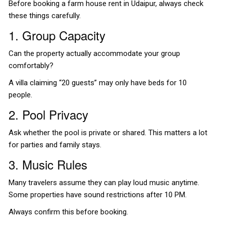
Before booking a farm house rent in Udaipur, always check
these things carefully.
1. Group Capacity
Can the property actually accommodate your group
comfortably?
A villa claiming “20 guests” may only have beds for 10
people.
2. Pool Privacy
Ask whether the pool is private or shared. This matters a lot
for parties and family stays.
3. Music Rules
Many travelers assume they can play loud music anytime.
Some properties have sound restrictions after 10 PM.
Always confirm this before booking.