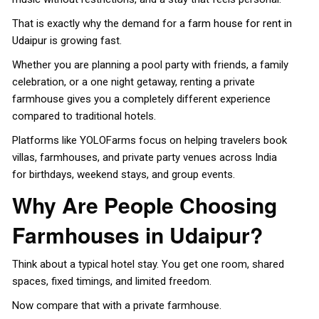
That is exactly why the demand for a
farm house for rent in
Udaipur
is growing fast.
Whether you are planning a pool party with friends, a family
celebration, or a one night getaway, renting a private
farmhouse gives you a completely different experience
compared to traditional hotels.
Platforms like YOLOFarms focus on helping travelers book
villas, farmhouses, and private party venues across India
for birthdays, weekend stays, and group events.
Why Are People Choosing
Farmhouses in Udaipur?
Think about a typical hotel stay. You get one room, shared
spaces, fixed timings, and limited freedom.
Now compare that with a private farmhouse.