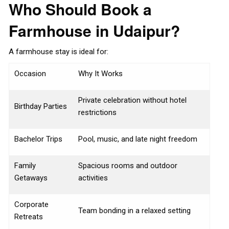
Who Should Book a
Farmhouse in Udaipur?
A farmhouse stay is ideal for:
Occasion
Why It Works
Private celebration without hotel
Birthday Parties
restrictions
Bachelor Trips
Pool, music, and late night freedom
Family
Spacious rooms and outdoor
Getaways
activities
Corporate
Team bonding in a relaxed setting
Retreats