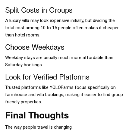
Split Costs in Groups
A luxury villa may look expensive initially, but dividing the
total cost among 10 to 15 people often makes it cheaper
than hotel rooms.
Choose Weekdays
Weekday stays are usually much more affordable than
Saturday bookings.
Look for Verified Platforms
Trusted platforms like
YOLOFarms
focus specifically on
farmhouse and villa bookings, making it easier to find group
friendly properties.
Final Thoughts
The way people travel is changing.