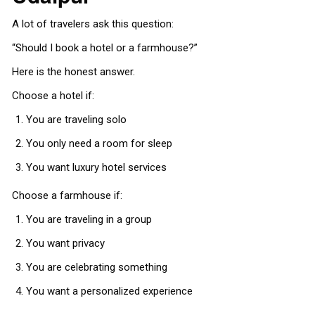
A lot of travelers ask this question:
“Should I book a hotel or a farmhouse?”
Here is the honest answer.
Choose a hotel if:
You are traveling solo
You only need a room for sleep
You want luxury hotel services
Choose a farmhouse if:
You are traveling in a group
You want privacy
You are celebrating something
You want a personalized experience