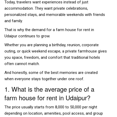
Today, travelers want experiences instead of just
accommodation. They want private celebrations,
personalized stays, and memorable weekends with friends
and family.
That is why the demand for a farm house for rent in
Udaipur continues to grow.
Whether you are planning a birthday, reunion, corporate
outing, or quick weekend escape, a private farmhouse gives
you space, freedom, and comfort that traditional hotels
often cannot match.
And honestly, some of the best memories are created
when everyone stays together under one roof.
1. What is the average price of a
farm house for rent in Udaipur?
The price usually starts from ₹8,000 to ₹50,000 per night
depending on location, amenities, pool access, and group