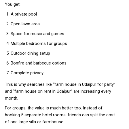
You get:
A private pool
Open lawn area
Space for music and games
Multiple bedrooms for groups
Outdoor dining setup
Bonfire and barbecue options
Complete privacy
This is why searches like “farm house in Udaipur for party”
and “farm house on rent in Udaipur” are increasing every
month.
For groups, the value is much better too. Instead of
booking 5 separate hotel rooms, friends can split the cost
of one large villa or farmhouse.