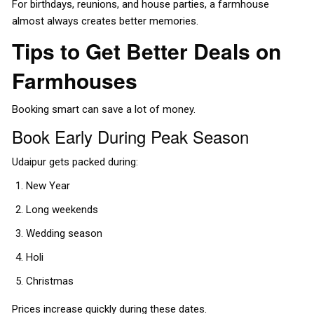
For birthdays, reunions, and house parties, a farmhouse
almost always creates better memories.
Tips to Get Better Deals on
Farmhouses
Booking smart can save a lot of money.
Book Early During Peak Season
Udaipur gets packed during:
New Year
Long weekends
Wedding season
Holi
Christmas
Prices increase quickly during these dates.