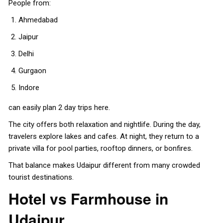
People from:
Ahmedabad
Jaipur
Delhi
Gurgaon
Indore
can easily plan 2 day trips here.
The city offers both relaxation and nightlife. During the day,
travelers explore lakes and cafes. At night, they return to a
private villa for pool parties, rooftop dinners, or bonfires.
That balance makes Udaipur different from many crowded
tourist destinations.
Hotel vs Farmhouse in
Udaipur