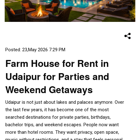
Posted: 23,May 2026 7:29 PM
Farm House for Rent in
Udaipur for Parties and
Weekend Getaways
Udaipur is not just about lakes and palaces anymore. Over
the last few years, it has become one of the most
searched destinations for private parties, birthdays,
bachelor trips, and weekend escapes. People now want
more than hotel rooms. They want privacy, open space,
music without restrictions, and a stay that feels personal.