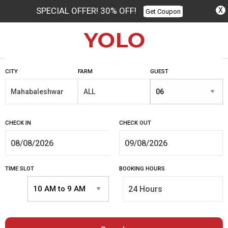
SPECIAL OFFER! 30% OFF!
X
Get Coupon
Columbus
CITY
FARM
GUEST
CHECK IN
CHECK OUT
TIME SLOT
BOOKING HOURS