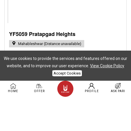
YF5059 Pratapgad Heights
Mahableshwar (Distance unavailable)
Stay Capacity: 12 | Event Capacity: 0
BHK: 4
We use cookies to provide the services and features offered on our
website, and to improve our user experience.
View Cookie Policy
Private Pool
AC
TV
Accept Cookies
( + 27 More )
Birthday at YOLOFarms
Anniversary at YOLOFarms
HOME
OFFER
PROFILE
ASK PARI
EXPLORE
Baby Shower
Marriage
Bachelor Party
( + 4 More )
Family Picnic
Rs.19,000.00
16.00% Off
You save Rs.3,000.00