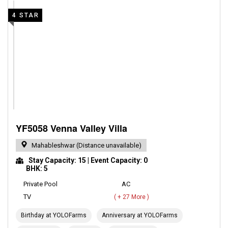
4 STAR
YF5058 Venna Valley Villa
Mahableshwar (Distance unavailable)
Stay Capacity: 15 | Event Capacity: 0
BHK: 5
Private Pool
AC
TV
( + 27 More )
Birthday at YOLOFarms
Anniversary at YOLOFarms