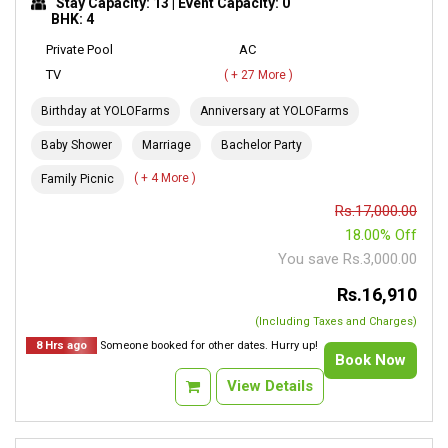
Stay Capacity: 13 | Event Capacity: 0
BHK: 4
Private Pool
AC
TV
( + 27 More )
Birthday at YOLOFarms
Anniversary at YOLOFarms
Baby Shower
Marriage
Bachelor Party
( + 4 More )
Family Picnic
Rs.17,000.00
18.00% Off
You save Rs.3,000.00
Rs.16,910
(Including Taxes and Charges)
8 Hrs ago
Someone booked for other dates. Hurry up!
Book Now
View Details