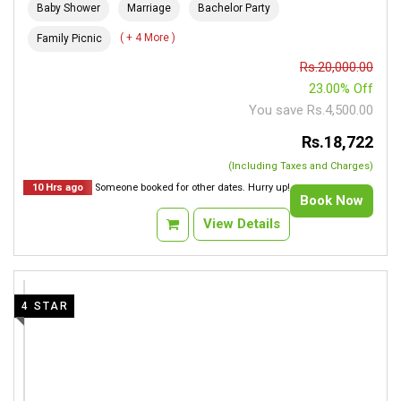
Baby Shower
Marriage
Bachelor Party
( + 4 More )
Family Picnic
Rs.20,000.00
23.00% Off
You save Rs.4,500.00
Rs.18,722
(Including Taxes and Charges)
10 Hrs ago
Someone booked for other dates. Hurry up!
Book Now
View Details
4 STAR