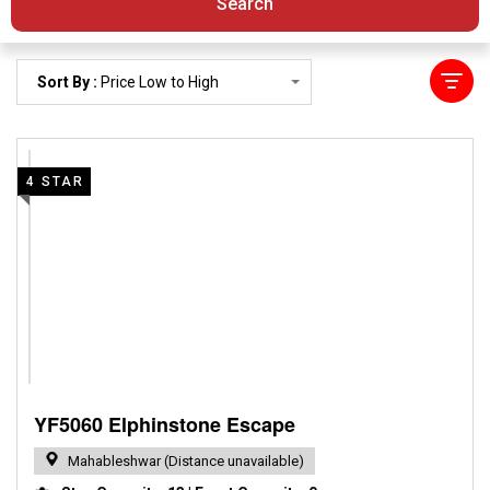
Search
Sort By :
Price Low to High
4 STAR
YF5060 Elphinstone Escape
Mahableshwar (Distance unavailable)