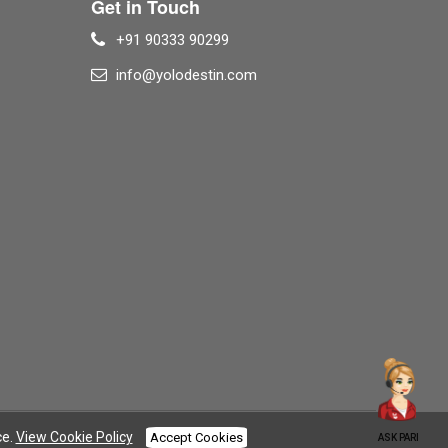
Get in Touch
+91 90333 90299
info@yolodestin.com
ce.
View Cookie Policy
Accept Cookies
ASK PARI