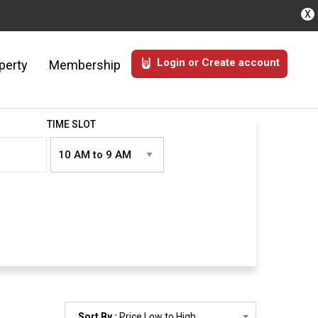
X
Login or Create account
perty
Membership
TIME SLOT
Sort By :
Price Low to High