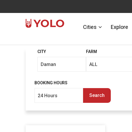
Cities
Explore
CITY
FARM
BOOKING HOURS
Search