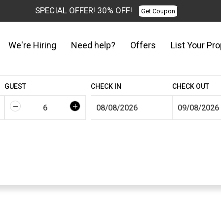
SPECIAL OFFER! 30% OFF!
Get Coupon
We're Hiring
Need help?
Offers
List Your Pro
GUEST
CHECK IN
CHECK OUT