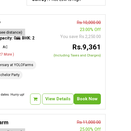
w
Rs.10,000.00
23.00% Off
see distance)
You save Rs.2,250.00
pacity: 0
BHK: 2
Rs.9,361
AC
 27 More )
(Including Taxes and Charges)
ersary at YOLOFarms
chelor Party
dates. Hurry up!
View Details
Book Now
Farm
Rs.11,000.00
25.00% Off