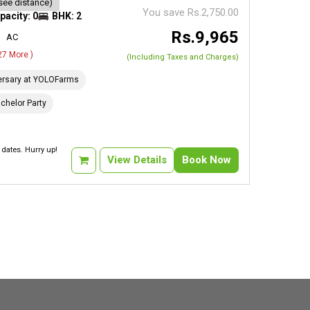
see distance)
You save Rs.2,750.00
pacity: 0
BHK: 2
Rs.9,965
AC
 27 More )
(Including Taxes and Charges)
ersary at YOLOFarms
chelor Party
dates. Hurry up!
View Details
Book Now