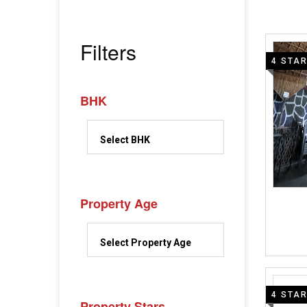
Filters
4 STA
BHK
Property Age
4 STA
Property Stars