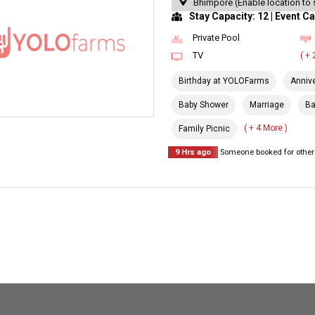
Bhimpore (Enable location to 
Stay Capacity: 12 | Event Ca
Private Pool
TV
( +
Birthday at YOLOFarms
Anniv
Baby Shower
Marriage
Ba
( + 4 More )
Family Picnic
9 Hrs ago
Someone booked for other 