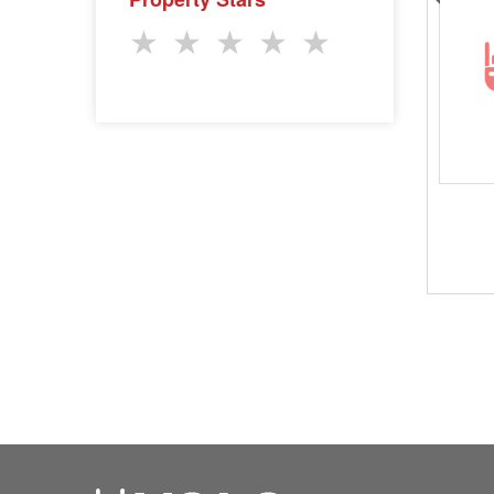
★
★
★
★
★