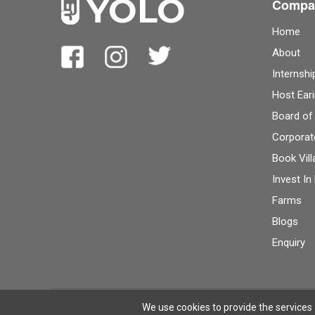
Compa
Home
About
Internshi
Host Eari
Board of
Corporat
Book Vill
Invest In
Farms
Blogs
Enquiry
Terms
Privacy
© 2026 YOLO Farms
We use cookies to provide the services