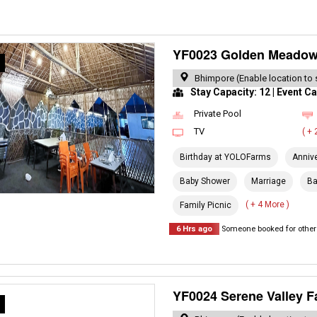
YF0023 Golden Meado
R
Bhimpore (Enable location to 
Stay Capacity: 12 | Event Ca
Private Pool
TV
( +
Birthday at YOLOFarms
Anniv
Baby Shower
Marriage
Ba
( + 4 More )
Family Picnic
6 Hrs ago
Someone booked for other 
YF0024 Serene Valley 
R