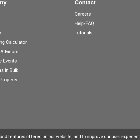
ny
Contact
Careers
Help/FAQ
p
Tutorials
ng Calculator
 Advisors
e Events
as in Bulk
 Property
 and features offered on our website, and to improve our user experien