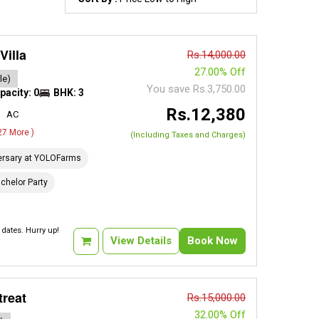
Villa
Rs.14,000.00
27.00% Off
le)
You save Rs.3,750.00
pacity: 0
BHK: 3
Rs.12,380
AC
 27 More )
(Including Taxes and Charges)
ersary at YOLOFarms
chelor Party
dates. Hurry up!
View Details
Book Now
treat
Rs.15,000.00
32.00% Off