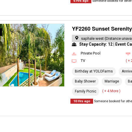
6 Hrs ago
Someone booked for other 
YF2260 Sunset Serenity 
R
saphale west (Distance unavai
Stay Capacity: 12 | Event Ca
Private Pool
TV
( +
Birthday at YOLOFarms
Anniv
Baby Shower
Marriage
Ba
( + 4 More )
Family Picnic
10 Hrs ago
Someone booked for other