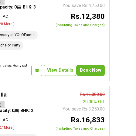
)
You save Rs.4,750.00
pacity: 0
BHK: 3
Rs.12,380
AC
 20 More )
(Including Taxes and Charges)
ersary at YOLOFarms
chelor Party
 dates. Hurry up!
View Details
Book Now
lla
Rs.16,000.00
20.00% Off
)
You save Rs.3,250.00
acity: 0
BHK: 2
Rs.16,833
AC
 27 More )
(Including Taxes and Charges)