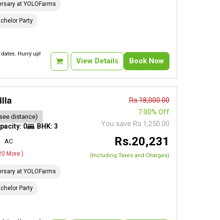
ersary at YOLOFarms
chelor Party
dates. Hurry up!
View Details
Book Now
lla
Rs.18,000.00
7.00% Off
see distance)
You save Rs.1,250.00
pacity: 0
BHK: 3
Rs.20,231
AC
 20 More )
(Including Taxes and Charges)
ersary at YOLOFarms
chelor Party