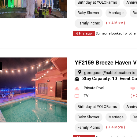
Birthday at YOLOFarms
Anniv
Baby Shower
Marriage
Ba
( + 4 More )
Family Picnic
6 Hrs ago
Someone booked for other 
YF2159 Breeze Haven Vi
R
goregaon (Enable location to 
Stay Capacity: 10 | Event Ca
Private Pool
TV
( +
Birthday at YOLOFarms
Anniv
Baby Shower
Marriage
Ba
( + 4 More )
Family Picnic