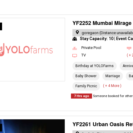
YF2252 Mumbai Mirage 
R
goregaon (Distance unavailab
Stay Capacity: 10 | Event Ca
Private Pool
TV
( +
Birthday at YOLOFarms
Anniv
Baby Shower
Marriage
Ba
( + 4 More )
Family Picnic
7 Hrs ago
Someone booked for other 
YF2261 Urban Oasis Re
R