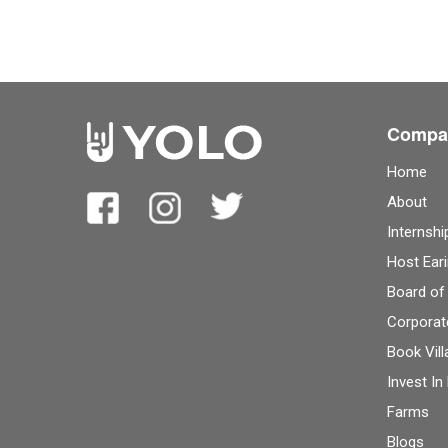
Compa
Home
About
Internshi
Host Eari
Board of
Corporat
Book Vill
Invest In
Farms
Blogs