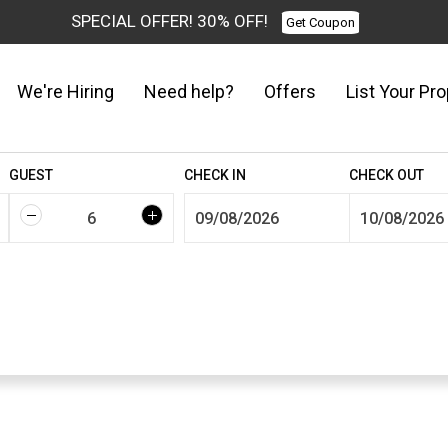
SPECIAL OFFER! 30% OFF!
Get Coupon
We're Hiring
Need help?
Offers
List Your Pro
GUEST
CHECK IN
CHECK OUT