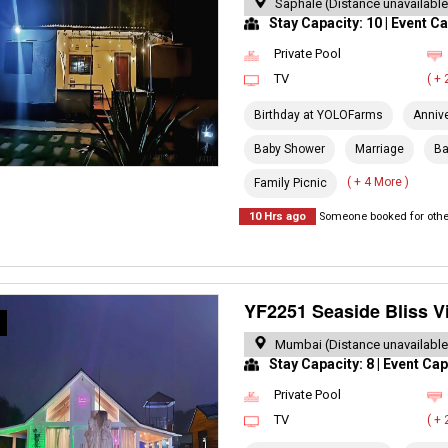
Saphale (Distance unavailable
Stay Capacity: 10 | Event Ca
Private Pool
TV
( +
Birthday at YOLOFarms
Anniv
Baby Shower
Marriage
Ba
( + 4 More )
Family Picnic
10 Hrs ago
Someone booked for other
YF2251 Seaside Bliss Vi
R
Mumbai (Distance unavailable
Stay Capacity: 8 | Event Cap
Private Pool
TV
( +