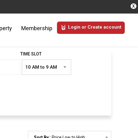
X
Login or Create account
perty
Membership
TIME SLOT
Sort By :
Price Low to High