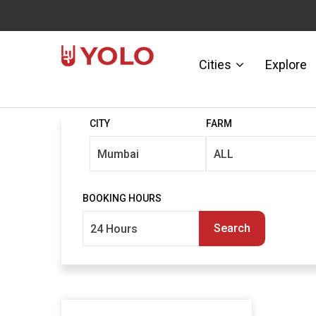
Cities
Explore
CITY
FARM
BOOKING HOURS
Search