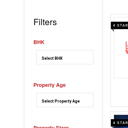
Filters
4 STA
BHK
Property Age
4 STA
Property Stars