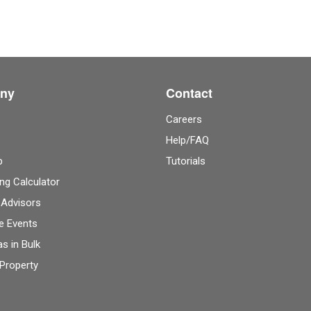
ny
Contact
Careers
Help/FAQ
p
Tutorials
ng Calculator
 Advisors
e Events
as in Bulk
 Property