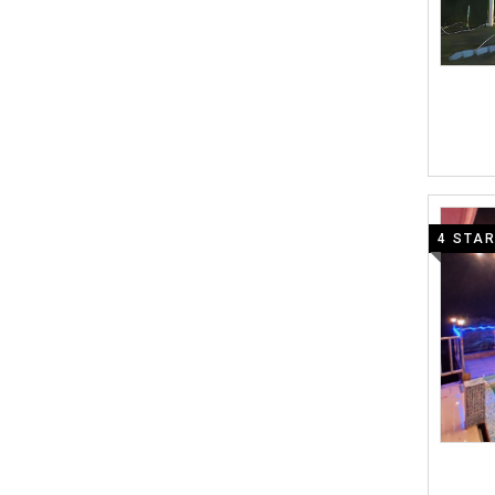
4 STA