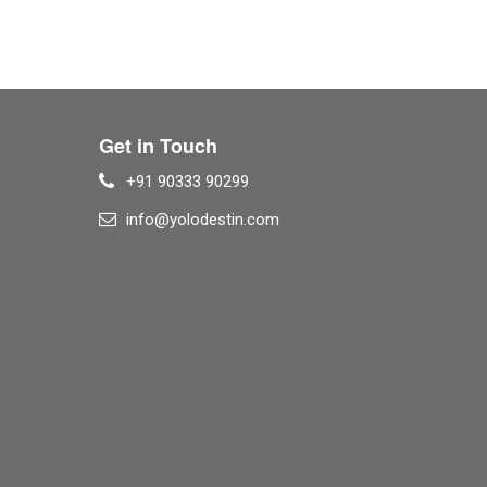
Get in Touch
+91 90333 90299
info@yolodestin.com