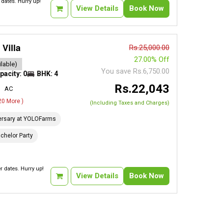
dates. Hurry up!
View Details
Book Now
Villa
Rs.25,000.00
27.00% Off
lable)
You save Rs.6,750.00
pacity: 0
BHK: 4
Rs.22,043
AC
 20 More )
(Including Taxes and Charges)
ersary at YOLOFarms
chelor Party
 dates. Hurry up!
View Details
Book Now