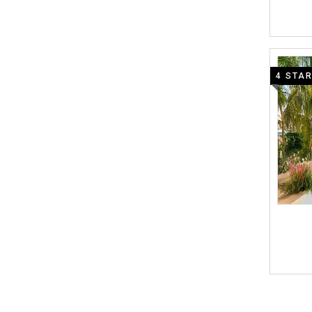
4 STA