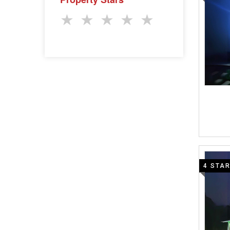
★
★
★
★
★
4 STA