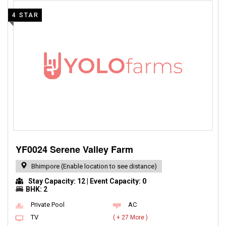
4 STAR
YF0024 Serene Valley Farm
Bhimpore (Enable location to see distance)
Stay Capacity: 12 | Event Capacity: 0
BHK: 2
Private Pool
AC
TV
( + 27 More )