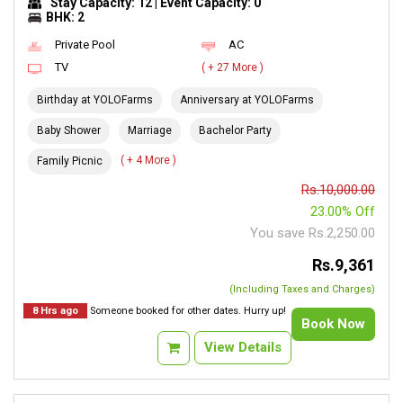
Stay Capacity: 12 | Event Capacity: 0
BHK: 2
Private Pool
AC
TV
( + 27 More )
Birthday at YOLOFarms
Anniversary at YOLOFarms
Baby Shower
Marriage
Bachelor Party
( + 4 More )
Family Picnic
Rs.10,000.00
23.00% Off
You save Rs.2,250.00
Rs.9,361
(Including Taxes and Charges)
8 Hrs ago
Someone booked for other dates. Hurry up!
Book Now
View Details