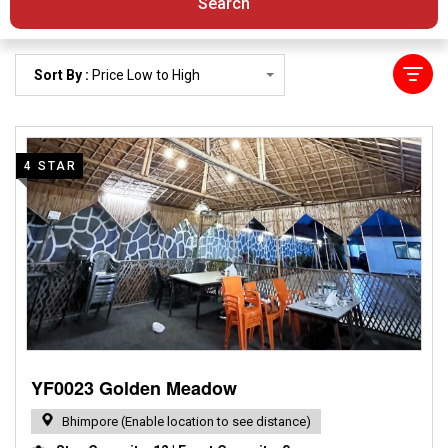
Search
Sort By :
Price Low to High
4 STAR
YF0023 Golden Meadow
Bhimpore (Enable location to see distance)